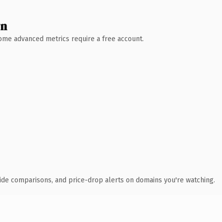
wn
 Some advanced metrics require a free account.
ide comparisons, and price-drop alerts on domains you're watching.