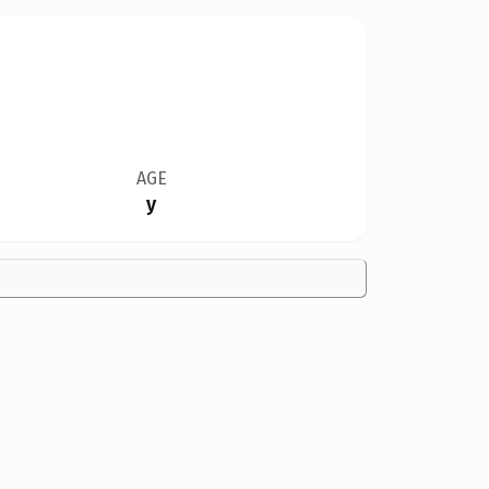
AGE
y