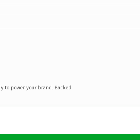
dy to power your brand. Backed