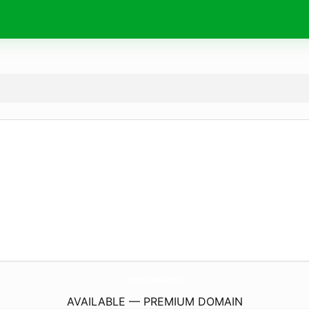
HelmiHeerkens.
nl
AVAILABLE — PREMIUM DOMAIN