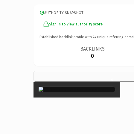
AUTHORITY SNAPSHOT
Sign in to view authority score
Established backlink profile with
24
unique referring domai
BACKLINKS
0
×