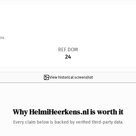
ns.
REF DOM
24
View historical screenshot
Why HelmiHeerkens.nl is worth it
Every claim below is backed by verified third-party data.