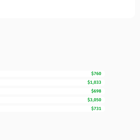
$760
$1,033
$698
$3,050
$731