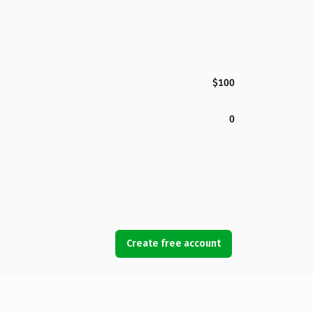
$100
0
Create free account