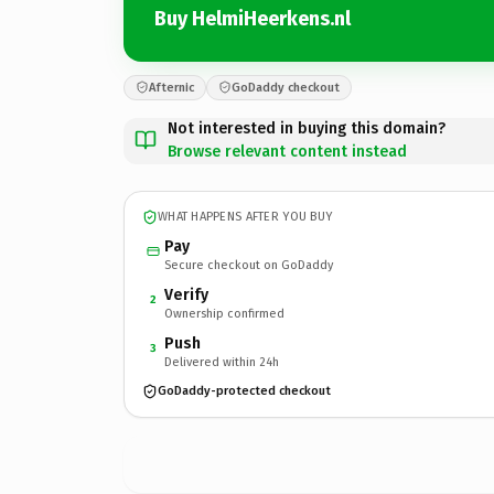
Buy HelmiHeerkens.nl
Afternic
GoDaddy checkout
Not interested in buying this domain?
Browse relevant content instead
WHAT HAPPENS AFTER YOU BUY
Pay
Secure checkout on GoDaddy
Verify
2
Ownership confirmed
Push
3
Delivered within 24h
GoDaddy-protected checkout