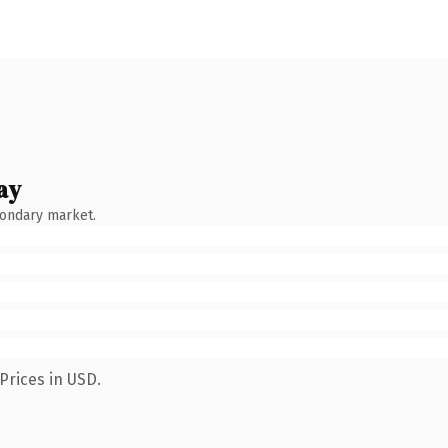
ay
condary market.
Prices in USD.