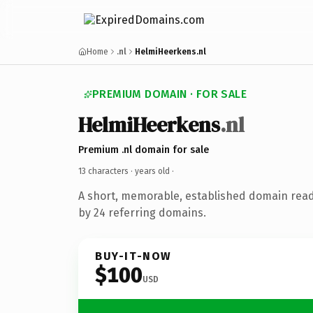
Home
.nl
HelmiHeerkens.nl
PREMIUM DOMAIN · FOR SALE
HelmiHeerkens
.nl
Premium .nl domain for sale
13 characters ·
years old
·
A short, memorable, established domain rea
by 24 referring domains.
BUY-IT-NOW
$100
USD