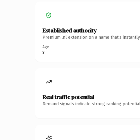
Established authority
Premium .nl extension on a name that's instantl
Age
y
Real traffic potential
Demand signals indicate strong ranking potential