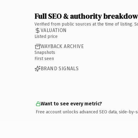
Full SEO & authority breakdo
Verified from public sources at the time of listing.
VALUATION
Listed price
WAYBACK ARCHIVE
Snapshots
First seen
BRAND SIGNALS
Want to see every metric?
Free account unlocks advanced SEO data, side-by-s