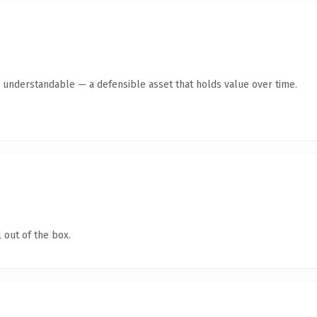
y understandable — a defensible asset that holds value over time.
 out of the box.