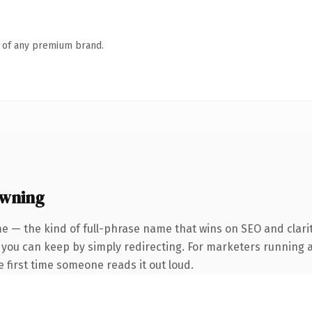
n of any premium brand.
owning
e — the kind of full-phrase name that wins on SEO and clarit
y you can keep by simply redirecting. For marketers running 
he first time someone reads it out loud.