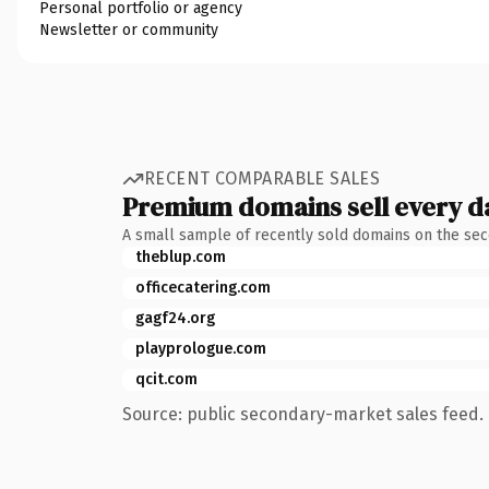
Personal portfolio or agency
Newsletter or community
RECENT COMPARABLE SALES
Premium domains sell every d
A small sample of recently sold domains on the se
theblup.com
officecatering.com
gagf24.org
playprologue.com
qcit.com
Source: public secondary-market sales feed. 