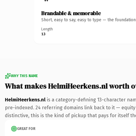
Brandable & memorable
Short, easy to say, easy to type — the foundatio
Length
13
WHY THIS NAME
What makes HelmiHeerkens.nl worth 
HelmiHeerkens.nl
is a category-defining 13-character nam
pre-indexed. 24 referring domains link back to it — equit
distinctive, this is the kind of pickup that pays for itself t
GREAT FOR