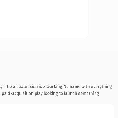
y. The .nl extension is a working NL name with everything
a paid-acquisition play looking to launch something